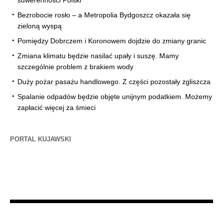
Bezrobocie rosło – a Metropolia Bydgoszcz okazała się
zieloną wyspą
Pomiędzy Dobrczem i Koronowem dojdzie do zmiany granic
Zmiana klimatu będzie nasilać upały i suszę. Mamy
szczególnie problem z brakiem wody
Duży pożar pasażu handlowego. Z części pozostały zgliszcza
Spalanie odpadów będzie objęte unijnym podatkiem. Możemy
zapłacić więcej za śmieci
PORTAL KUJAWSKI