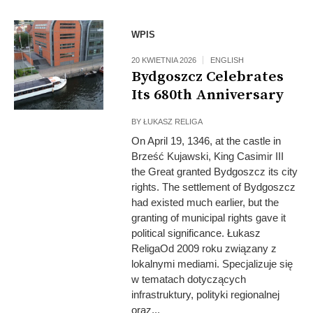
WPIS
20 KWIETNIA 2026
ENGLISH
Bydgoszcz Celebrates
Its 680th Anniversary
BY
ŁUKASZ RELIGA
On April 19, 1346, at the castle in
Brześć Kujawski, King Casimir III
the Great granted Bydgoszcz its city
rights. The settlement of Bydgoszcz
had existed much earlier, but the
granting of municipal rights gave it
political significance. Łukasz
ReligaOd 2009 roku związany z
lokalnymi mediami. Specjalizuje się
w tematach dotyczących
infrastruktury, polityki regionalnej
oraz...