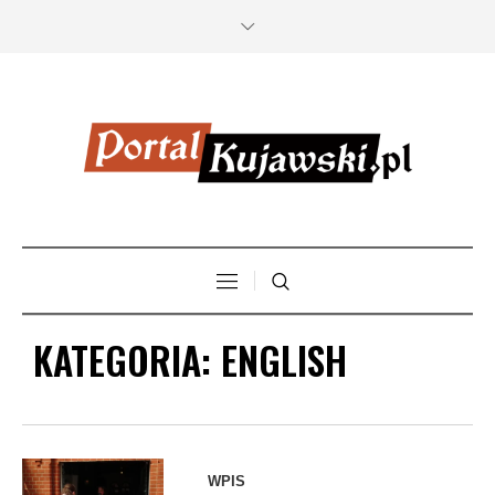
KATEGORIA:
ENGLISH
WPIS