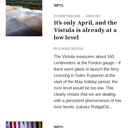
Archive
WPIS
28 KWIETNIA 2026
ENGLISH
It’s only April, and the
Vistula is already at a
low level
BY
ŁUKASZ RELIGA
The Vistula measures about 160
centimeters at the Fordon gauge – if
there were plans to launch the ferry
crossing in Solec Kujawski at the
start of the May holiday period, the
river level would be too low. This
clearly shows that we are dealing
with a persistent phenomenon of low
river levels. Łukasz ReligaOd...
WPIS