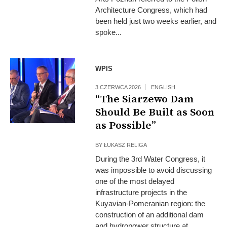
Architecture Congress, which had
been held just two weeks earlier, and
spoke...
WPIS
3 CZERWCA 2026
ENGLISH
“The Siarzewo Dam
Should Be Built as Soon
as Possible”
BY
ŁUKASZ RELIGA
During the 3rd Water Congress, it
was impossible to avoid discussing
one of the most delayed
infrastructure projects in the
Kuyavian-Pomeranian region: the
construction of an additional dam
and hydropower structure at