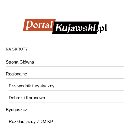
NA SKRÓTY
Strona Główna
Regionalne
Przewodnik turystyczny
Dobrcz i Koronowo
Bydgoszcz
Rozkład jazdy ZDMiKP