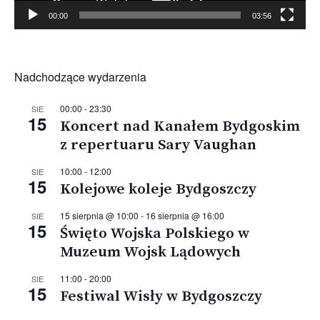
00:00
03:56
Nadchodzące wydarzenia
00:00
-
23:30
SIE
15
Koncert nad Kanałem Bydgoskim
z repertuaru Sary Vaughan
10:00
-
12:00
SIE
15
Kolejowe koleje Bydgoszczy
15 sierpnia @ 10:00
-
16 sierpnia @ 16:00
SIE
15
Święto Wojska Polskiego w
Muzeum Wojsk Lądowych
11:00
-
20:00
SIE
15
Festiwal Wisły w Bydgoszczy