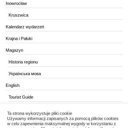
Inowrocław
Kruszwica
Kalendarz wydarzeń
Krajna i Pałuki
Magazyn
Historia regionu
Українська мова
English
Tourist Guide
Ta strona wykorzystuje pliki cookie
KONTAKT
Używamy informacji zapisanych za pomocą plików cookies
w celu zapewnienia maksymalnej wygody w korzystaniu z
redakcja@portalkujawski.pl