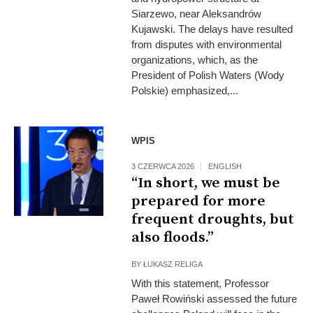
Siarzewo, near Aleksandrów
Kujawski. The delays have resulted
from disputes with environmental
organizations, which, as the
President of Polish Waters (Wody
Polskie) emphasized,...
WPIS
3 CZERWCA 2026
ENGLISH
“In short, we must be
prepared for more
frequent droughts, but
also floods.”
BY
ŁUKASZ RELIGA
With this statement, Professor
Paweł Rowiński assessed the future