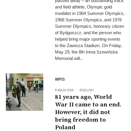
passed away – an outstanding track
and field athlete, Olympic gold
medalist in 1964 Summer Olympics,
1968 Summer Olympics, and 1976
Summer Olympics, honorary citizen
of Bydgoszcz, and the person who
helped bring major sporting events
to the Zawisza Stadium. On Friday,
May 29, the 8th Irena Szewińska
Memorial will...
WPIS
8 MAJA 2026
ENGLISH
81 years ago, World
War II came to an end.
However, it did not
bring freedom to
Poland