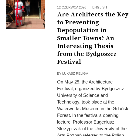
12 CZERWCA 2026
ENGLISH
Are Architects the Key
to Preventing
Depopulation in
Smaller Towns? An
Interesting Thesis
from the Bydgoszcz
Festival
BY
ŁUKASZ RELIGA
On May 29, the Architecture
Festival, organized by Bydgoszcz
University of Science and
Technology, took place at the
Waterworks Museum in the Gdański
Forest. In the festival’s opening
lecture, Professor Eugeniusz
Skrzypczak of the University of the
Arts Poznań referred to the Polish