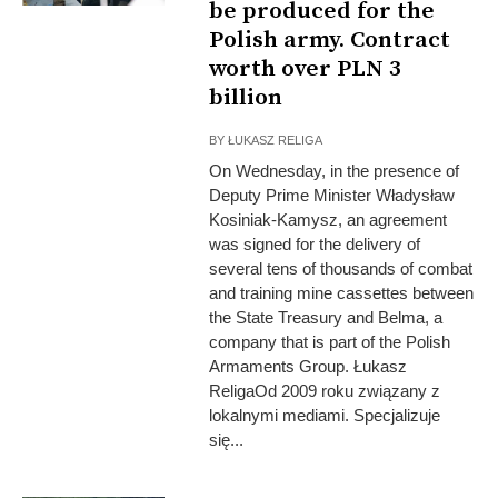
be produced for the
Polish army. Contract
worth over PLN 3
billion
BY
ŁUKASZ RELIGA
On Wednesday, in the presence of
Deputy Prime Minister Władysław
Kosiniak-Kamysz, an agreement
was signed for the delivery of
several tens of thousands of combat
and training mine cassettes between
the State Treasury and Belma, a
company that is part of the Polish
Armaments Group. Łukasz
ReligaOd 2009 roku związany z
lokalnymi mediami. Specjalizuje
się...