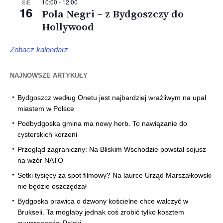
10:00
-
12:00
SIE
16
Pola Negri – z Bydgoszczy do
Hollywood
Zobacz kalendarz
NAJNOWSZE ARTYKUŁY
Bydgoszcz według Onetu jest najbardziej wrażliwym na upał
miastem w Polsce
Podbydgoska gmina ma nowy herb. To nawiązanie do
cysterskich korzeni
Przegląd zagraniczny: Na Bliskim Wschodzie powstał sojusz
na wzór NATO
Setki tysięcy za spot filmowy? Na laurce Urząd Marszałkowski
nie będzie oszczędzał
Bydgoska prawica o dzwony kościelne chce walczyć w
Brukseli. Ta mogłaby jednak coś zrobić tylko kosztem
suwerenności Polski