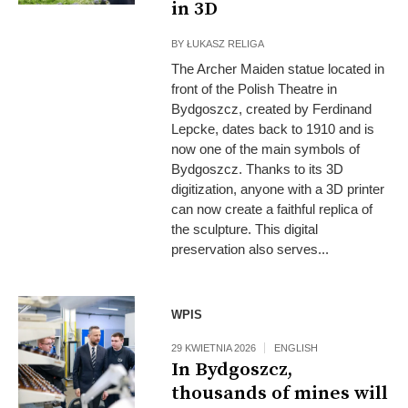
in 3D
BY
ŁUKASZ RELIGA
The Archer Maiden statue located in
front of the Polish Theatre in
Bydgoszcz, created by Ferdinand
Lepcke, dates back to 1910 and is
now one of the main symbols of
Bydgoszcz. Thanks to its 3D
digitization, anyone with a 3D printer
can now create a faithful replica of
the sculpture. This digital
preservation also serves...
Fot: MON
WPIS
29 KWIETNIA 2026
ENGLISH
In Bydgoszcz,
thousands of mines will