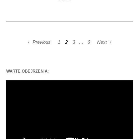
Previous
1
2
3
…
6
Next
WARTE OBEJRZENIA:
Odtwarzacz
video