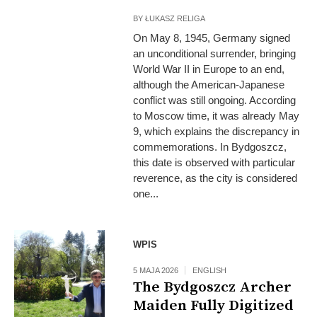
BY
ŁUKASZ RELIGA
On May 8, 1945, Germany signed
an unconditional surrender, bringing
World War II in Europe to an end,
although the American-Japanese
conflict was still ongoing. According
to Moscow time, it was already May
9, which explains the discrepancy in
commemorations. In Bydgoszcz,
this date is observed with particular
reverence, as the city is considered
one...
WPIS
5 MAJA 2026
ENGLISH
The Bydgoszcz Archer
Maiden Fully Digitized