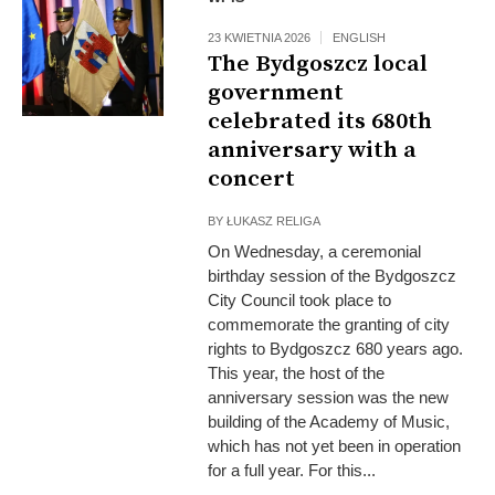
23 KWIETNIA 2026
ENGLISH
The Bydgoszcz local
government
celebrated its 680th
anniversary with a
concert
BY
ŁUKASZ RELIGA
On Wednesday, a ceremonial
birthday session of the Bydgoszcz
City Council took place to
commemorate the granting of city
rights to Bydgoszcz 680 years ago.
This year, the host of the
anniversary session was the new
building of the Academy of Music,
which has not yet been in operation
for a full year. For this...