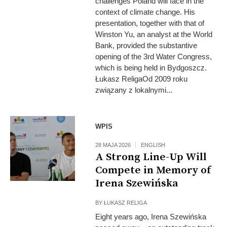
challenges Poland will face in the
context of climate change. His
presentation, together with that of
Winston Yu, an analyst at the World
Bank, provided the substantive
opening of the 3rd Water Congress,
which is being held in Bydgoszcz.
Łukasz ReligaOd 2009 roku
związany z lokalnymi...
WPIS
28 MAJA 2026
ENGLISH
A Strong Line-Up Will
Compete in Memory of
Irena Szewińska
BY
ŁUKASZ RELIGA
Eight years ago, Irena Szewińska